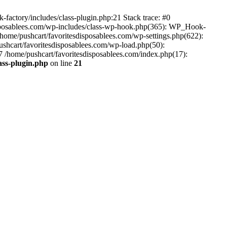
-factory/includes/class-plugin.php:21 Stack trace: #0
disposablees.com/wp-includes/class-wp-hook.php(365): WP_Hook-
ome/pushcart/favoritesdisposablees.com/wp-settings.php(622):
pushcart/favoritesdisposablees.com/wp-load.php(50):
#7 /home/pushcart/favoritesdisposablees.com/index.php(17):
ass-plugin.php
on line
21