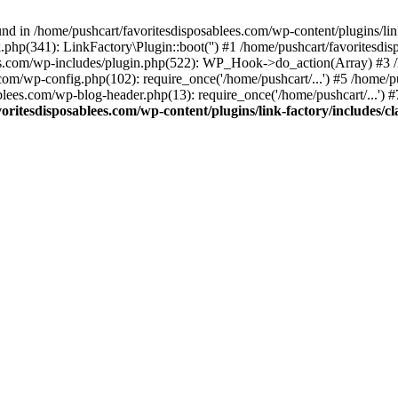
nd in /home/pushcart/favoritesdisposablees.com/wp-content/plugins/link
k.php(341): LinkFactory\Plugin::boot('') #1 /home/pushcart/favorites
es.com/wp-includes/plugin.php(522): WP_Hook->do_action(Array) #3 /h
.com/wp-config.php(102): require_once('/home/pushcart/...') #5 /home/
ablees.com/wp-blog-header.php(13): require_once('/home/pushcart/...') 
oritesdisposablees.com/wp-content/plugins/link-factory/includes/cl