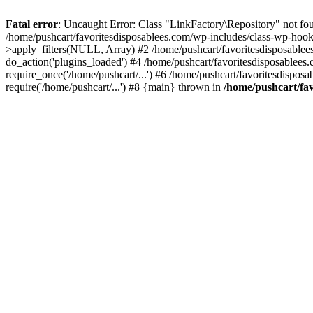
Fatal error
: Uncaught Error: Class "LinkFactory\Repository" not fou
/home/pushcart/favoritesdisposablees.com/wp-includes/class-wp-hoo
>apply_filters(NULL, Array) #2 /home/pushcart/favoritesdisposable
do_action('plugins_loaded') #4 /home/pushcart/favoritesdisposablees
require_once('/home/pushcart/...') #6 /home/pushcart/favoritesdispos
require('/home/pushcart/...') #8 {main} thrown in
/home/pushcart/fav