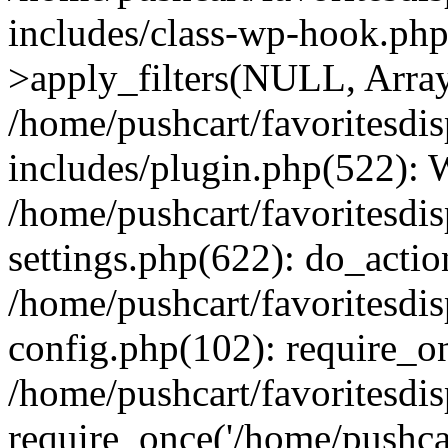
includes/class-wp-hook.p
>apply_filters(NULL, Arra
/home/pushcart/favoritesdi
includes/plugin.php(522):
/home/pushcart/favoritesdi
settings.php(622): do_actio
/home/pushcart/favoritesdi
config.php(102): require_on
/home/pushcart/favoritesdi
require_once('/home/pushcart