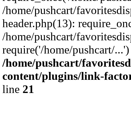
/home/pushcart/favoritesdi
header.php(13): require_onc
/home/pushcart/favoritesdi
require('/home/pushcart/...
/home/pushcart/favorites
content/plugins/link-facto
line
21