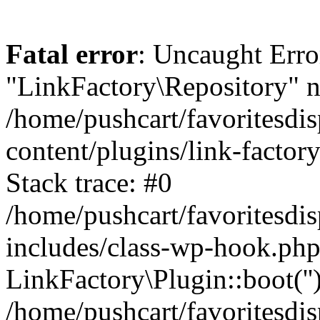
Fatal error
: Uncaught Erro
"LinkFactory\Repository" n
/home/pushcart/favoritesdi
content/plugins/link-factor
Stack trace: #0
/home/pushcart/favoritesdi
includes/class-wp-hook.php
LinkFactory\Plugin::boot(''
/home/pushcart/favoritesdi