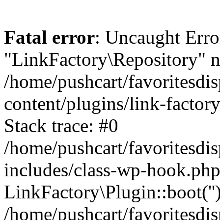
Fatal error
: Uncaught Erro
"LinkFactory\Repository" n
/home/pushcart/favoritesdi
content/plugins/link-factor
Stack trace: #0
/home/pushcart/favoritesdi
includes/class-wp-hook.php
LinkFactory\Plugin::boot(''
/home/pushcart/favoritesdi