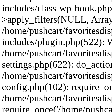
includes/class-wp-hook.p
>apply_filters(NULL, Arra
/home/pushcart/favoritesdi
includes/plugin.php(522):
/home/pushcart/favoritesdi
settings.php(622): do_actio
/home/pushcart/favoritesdi
config.php(102): require_on
/home/pushcart/favoritesdi
require_once('/home/pushcart