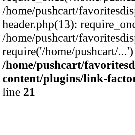
/home/pushcart/favoritesdi
header.php(13): require_onc
/home/pushcart/favoritesdi
require('/home/pushcart/...
/home/pushcart/favorites
content/plugins/link-facto
line
21