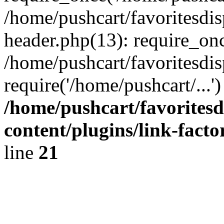
/home/pushcart/favoritesdi
header.php(13): require_onc
/home/pushcart/favoritesdi
require('/home/pushcart/...
/home/pushcart/favorites
content/plugins/link-facto
line
21