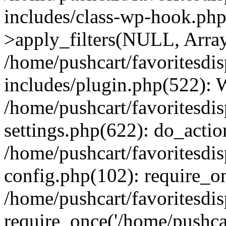
includes/class-wp-hook.p
>apply_filters(NULL, Arra
/home/pushcart/favoritesdi
includes/plugin.php(522):
/home/pushcart/favoritesdi
settings.php(622): do_actio
/home/pushcart/favoritesdi
config.php(102): require_on
/home/pushcart/favoritesdi
require_once('/home/pushcart