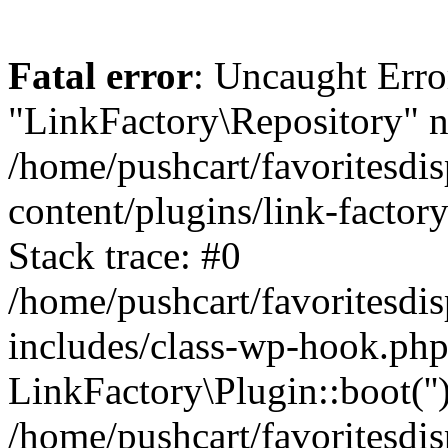
Fatal error
: Uncaught Erro
"LinkFactory\Repository" n
/home/pushcart/favoritesdi
content/plugins/link-factor
Stack trace: #0
/home/pushcart/favoritesdi
includes/class-wp-hook.php
LinkFactory\Plugin::boot(''
/home/pushcart/favoritesdi