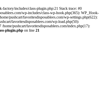
-factory/includes/class-plugin.php:21 Stack trace: #0
disposablees.com/wp-includes/class-wp-hook.php(365): WP_Hook-
ome/pushcart/favoritesdisposablees.com/wp-settings.php(622):
pushcart/favoritesdisposablees.com/wp-load.php(50):
#7 /home/pushcart/favoritesdisposablees.com/index.php(17):
ass-plugin.php
on line
21