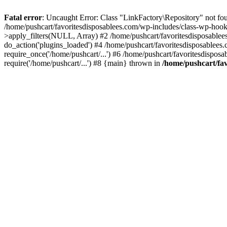
Fatal error
: Uncaught Error: Class "LinkFactory\Repository" not fou
/home/pushcart/favoritesdisposablees.com/wp-includes/class-wp-hoo
>apply_filters(NULL, Array) #2 /home/pushcart/favoritesdisposable
do_action('plugins_loaded') #4 /home/pushcart/favoritesdisposablees
require_once('/home/pushcart/...') #6 /home/pushcart/favoritesdispos
require('/home/pushcart/...') #8 {main} thrown in
/home/pushcart/fav