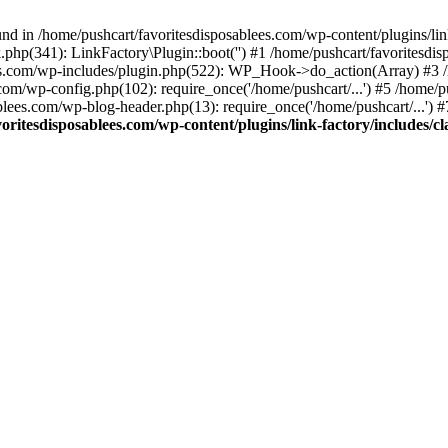
nd in /home/pushcart/favoritesdisposablees.com/wp-content/plugins/link
k.php(341): LinkFactory\Plugin::boot('') #1 /home/pushcart/favorites
es.com/wp-includes/plugin.php(522): WP_Hook->do_action(Array) #3 /h
.com/wp-config.php(102): require_once('/home/pushcart/...') #5 /home/
ablees.com/wp-blog-header.php(13): require_once('/home/pushcart/...') 
oritesdisposablees.com/wp-content/plugins/link-factory/includes/cl