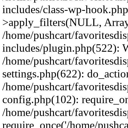
includes/class-wp-hook.p
>apply_filters(NULL, Arra
/home/pushcart/favoritesdi
includes/plugin.php(522):
/home/pushcart/favoritesdi
settings.php(622): do_actio
/home/pushcart/favoritesdi
config.php(102): require_on
/home/pushcart/favoritesdi
require_once('/home/pushcart