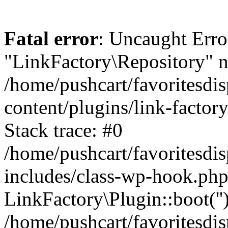
Fatal error
: Uncaught Erro
"LinkFactory\Repository" n
/home/pushcart/favoritesdi
content/plugins/link-factor
Stack trace: #0
/home/pushcart/favoritesdi
includes/class-wp-hook.php
LinkFactory\Plugin::boot(''
/home/pushcart/favoritesdi