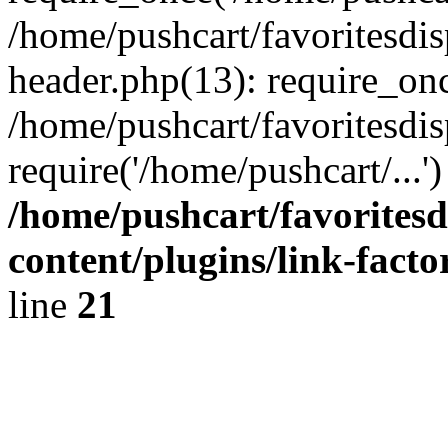
/home/pushcart/favoritesdi
header.php(13): require_onc
/home/pushcart/favoritesdi
require('/home/pushcart/...
/home/pushcart/favorites
content/plugins/link-facto
line
21