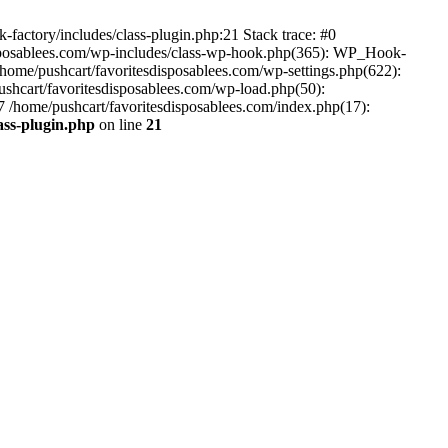
-factory/includes/class-plugin.php:21 Stack trace: #0
disposablees.com/wp-includes/class-wp-hook.php(365): WP_Hook-
ome/pushcart/favoritesdisposablees.com/wp-settings.php(622):
pushcart/favoritesdisposablees.com/wp-load.php(50):
#7 /home/pushcart/favoritesdisposablees.com/index.php(17):
ass-plugin.php
on line
21