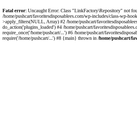
Fatal error
: Uncaught Error: Class "LinkFactory\Repository" not fou
/home/pushcart/favoritesdisposablees.com/wp-includes/class-wp-hoo
>apply_filters(NULL, Array) #2 /home/pushcart/favoritesdisposable
do_action('plugins_loaded') #4 /home/pushcart/favoritesdisposablees
require_once('/home/pushcart/...') #6 /home/pushcart/favoritesdispos
require('/home/pushcart/...') #8 {main} thrown in
/home/pushcart/fav