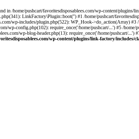
nd in /home/pushcart/favoritesdisposablees.com/wp-content/plugins/link
k.php(341): LinkFactory\Plugin::boot('') #1 /home/pushcart/favorites
es.com/wp-includes/plugin.php(522): WP_Hook->do_action(Array) #3 /h
.com/wp-config.php(102): require_once('/home/pushcart/...') #5 /home/
ablees.com/wp-blog-header.php(13): require_once('/home/pushcart/...') 
oritesdisposablees.com/wp-content/plugins/link-factory/includes/cl