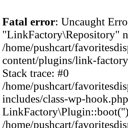
Fatal error
: Uncaught Erro
"LinkFactory\Repository" n
/home/pushcart/favoritesdi
content/plugins/link-factor
Stack trace: #0
/home/pushcart/favoritesdi
includes/class-wp-hook.php
LinkFactory\Plugin::boot(''
/home/pushcart/favoritesdi