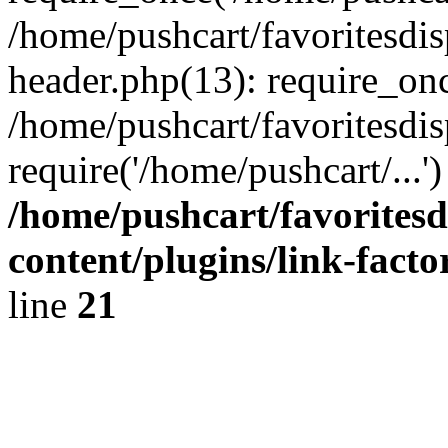
/home/pushcart/favoritesdi
header.php(13): require_onc
/home/pushcart/favoritesdi
require('/home/pushcart/...
/home/pushcart/favorites
content/plugins/link-facto
line
21