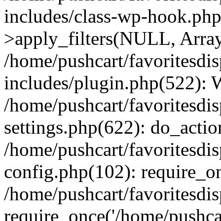
includes/class-wp-hook.p
>apply_filters(NULL, Arra
/home/pushcart/favoritesdi
includes/plugin.php(522):
/home/pushcart/favoritesdi
settings.php(622): do_actio
/home/pushcart/favoritesdi
config.php(102): require_on
/home/pushcart/favoritesdi
require_once('/home/pushcart