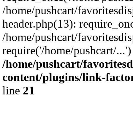
/home/pushcart/favoritesdi
header.php(13): require_onc
/home/pushcart/favoritesdi
require('/home/pushcart/...
/home/pushcart/favorites
content/plugins/link-facto
line
21