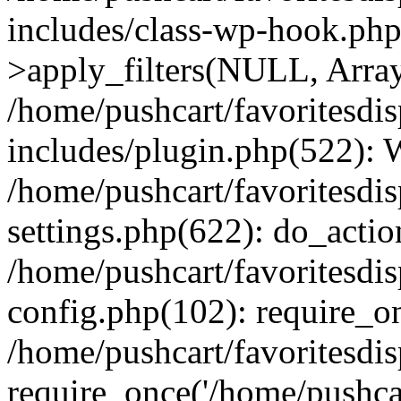
includes/class-wp-hook.p
>apply_filters(NULL, Arra
/home/pushcart/favoritesdi
includes/plugin.php(522):
/home/pushcart/favoritesdi
settings.php(622): do_actio
/home/pushcart/favoritesdi
config.php(102): require_on
/home/pushcart/favoritesdi
require_once('/home/pushcart