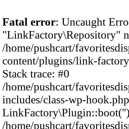
Fatal error
: Uncaught Erro
"LinkFactory\Repository" n
/home/pushcart/favoritesdi
content/plugins/link-factor
Stack trace: #0
/home/pushcart/favoritesdi
includes/class-wp-hook.php
LinkFactory\Plugin::boot(''
/home/pushcart/favoritesdi