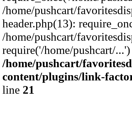
/home/pushcart/favoritesdi
header.php(13): require_onc
/home/pushcart/favoritesdi
require('/home/pushcart/...
/home/pushcart/favorites
content/plugins/link-facto
line
21