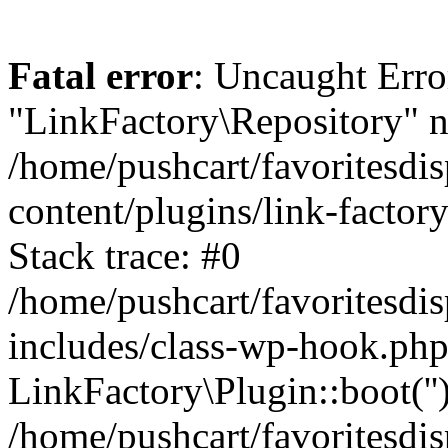
Fatal error
: Uncaught Erro
"LinkFactory\Repository" n
/home/pushcart/favoritesdi
content/plugins/link-factor
Stack trace: #0
/home/pushcart/favoritesdi
includes/class-wp-hook.php
LinkFactory\Plugin::boot(''
/home/pushcart/favoritesdi