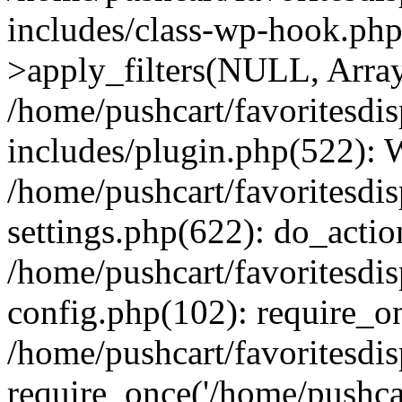
includes/class-wp-hook.p
>apply_filters(NULL, Arra
/home/pushcart/favoritesdi
includes/plugin.php(522):
/home/pushcart/favoritesdi
settings.php(622): do_actio
/home/pushcart/favoritesdi
config.php(102): require_on
/home/pushcart/favoritesdi
require_once('/home/pushcart