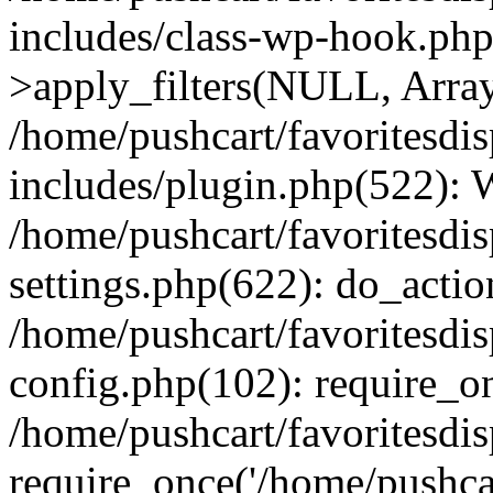
includes/class-wp-hook.p
>apply_filters(NULL, Arra
/home/pushcart/favoritesdi
includes/plugin.php(522):
/home/pushcart/favoritesdi
settings.php(622): do_actio
/home/pushcart/favoritesdi
config.php(102): require_on
/home/pushcart/favoritesdi
require_once('/home/pushcart