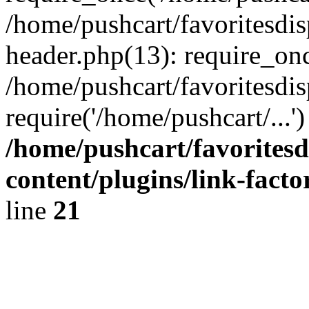
/home/pushcart/favoritesdi
header.php(13): require_onc
/home/pushcart/favoritesdi
require('/home/pushcart/...
/home/pushcart/favorites
content/plugins/link-facto
line
21