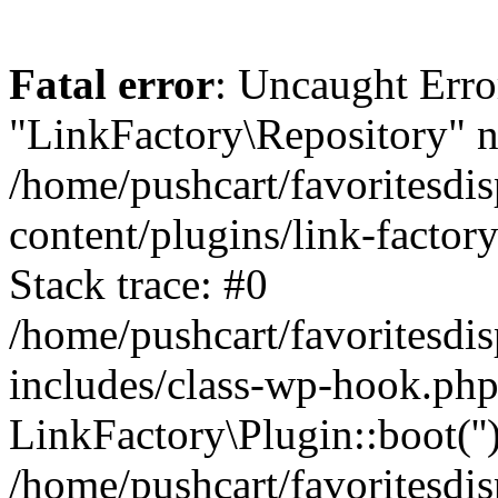
Fatal error
: Uncaught Erro
"LinkFactory\Repository" n
/home/pushcart/favoritesdi
content/plugins/link-factor
Stack trace: #0
/home/pushcart/favoritesdi
includes/class-wp-hook.php
LinkFactory\Plugin::boot(''
/home/pushcart/favoritesdi