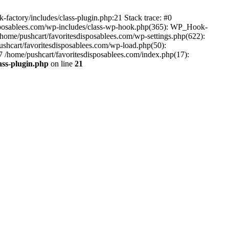
-factory/includes/class-plugin.php:21 Stack trace: #0
disposablees.com/wp-includes/class-wp-hook.php(365): WP_Hook-
ome/pushcart/favoritesdisposablees.com/wp-settings.php(622):
pushcart/favoritesdisposablees.com/wp-load.php(50):
#7 /home/pushcart/favoritesdisposablees.com/index.php(17):
ass-plugin.php
on line
21