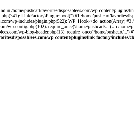
nd in /home/pushcart/favoritesdisposablees.com/wp-content/plugins/link
k.php(341): LinkFactory\Plugin::boot('') #1 /home/pushcart/favorites
es.com/wp-includes/plugin.php(522): WP_Hook->do_action(Array) #3 /h
.com/wp-config.php(102): require_once('/home/pushcart/...') #5 /home/
ablees.com/wp-blog-header.php(13): require_once('/home/pushcart/...') 
oritesdisposablees.com/wp-content/plugins/link-factory/includes/cl