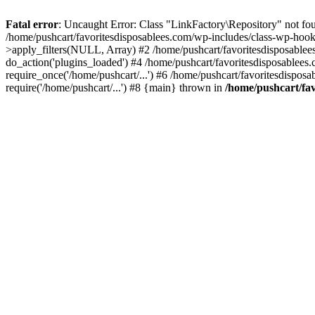
Fatal error
: Uncaught Error: Class "LinkFactory\Repository" not fou
/home/pushcart/favoritesdisposablees.com/wp-includes/class-wp-hoo
>apply_filters(NULL, Array) #2 /home/pushcart/favoritesdisposable
do_action('plugins_loaded') #4 /home/pushcart/favoritesdisposablees
require_once('/home/pushcart/...') #6 /home/pushcart/favoritesdispos
require('/home/pushcart/...') #8 {main} thrown in
/home/pushcart/fav