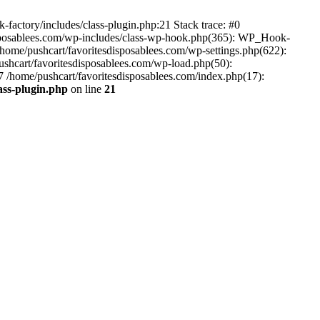
-factory/includes/class-plugin.php:21 Stack trace: #0
disposablees.com/wp-includes/class-wp-hook.php(365): WP_Hook-
ome/pushcart/favoritesdisposablees.com/wp-settings.php(622):
pushcart/favoritesdisposablees.com/wp-load.php(50):
#7 /home/pushcart/favoritesdisposablees.com/index.php(17):
ass-plugin.php
on line
21