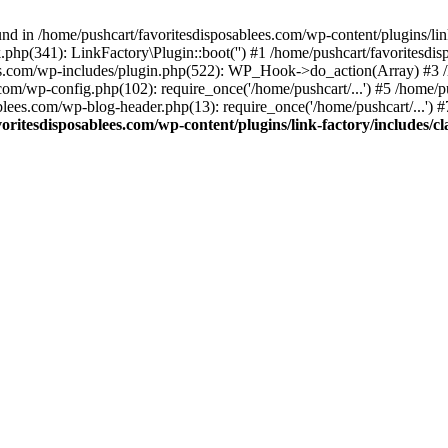
nd in /home/pushcart/favoritesdisposablees.com/wp-content/plugins/link
k.php(341): LinkFactory\Plugin::boot('') #1 /home/pushcart/favorites
es.com/wp-includes/plugin.php(522): WP_Hook->do_action(Array) #3 /h
.com/wp-config.php(102): require_once('/home/pushcart/...') #5 /home/
ablees.com/wp-blog-header.php(13): require_once('/home/pushcart/...') 
oritesdisposablees.com/wp-content/plugins/link-factory/includes/cl