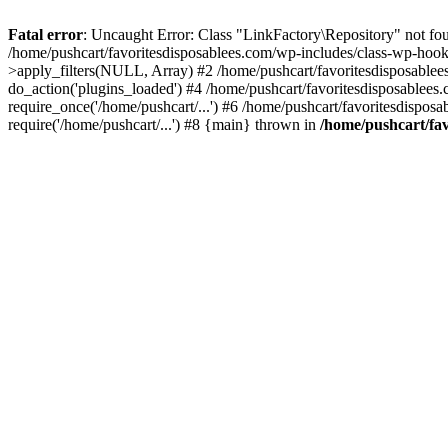
Fatal error
: Uncaught Error: Class "LinkFactory\Repository" not fou
/home/pushcart/favoritesdisposablees.com/wp-includes/class-wp-hoo
>apply_filters(NULL, Array) #2 /home/pushcart/favoritesdisposable
do_action('plugins_loaded') #4 /home/pushcart/favoritesdisposablees
require_once('/home/pushcart/...') #6 /home/pushcart/favoritesdispos
require('/home/pushcart/...') #8 {main} thrown in
/home/pushcart/fav