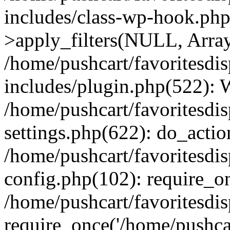
includes/class-wp-hook.p
>apply_filters(NULL, Arra
/home/pushcart/favoritesdi
includes/plugin.php(522):
/home/pushcart/favoritesdi
settings.php(622): do_actio
/home/pushcart/favoritesdi
config.php(102): require_on
/home/pushcart/favoritesdi
require_once('/home/pushcart