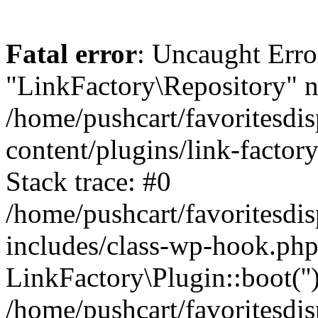
Fatal error
: Uncaught Erro
"LinkFactory\Repository" n
/home/pushcart/favoritesdi
content/plugins/link-factor
Stack trace: #0
/home/pushcart/favoritesdi
includes/class-wp-hook.php
LinkFactory\Plugin::boot(''
/home/pushcart/favoritesdi