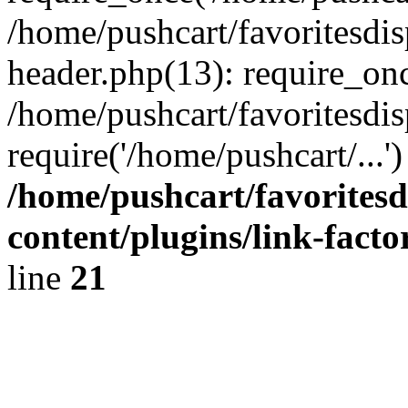
/home/pushcart/favoritesdi
header.php(13): require_onc
/home/pushcart/favoritesdi
require('/home/pushcart/...
/home/pushcart/favorites
content/plugins/link-facto
line
21