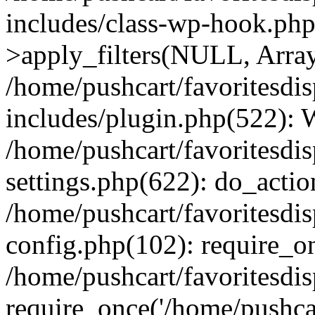
includes/class-wp-hook.p
>apply_filters(NULL, Arra
/home/pushcart/favoritesdi
includes/plugin.php(522):
/home/pushcart/favoritesdi
settings.php(622): do_actio
/home/pushcart/favoritesdi
config.php(102): require_on
/home/pushcart/favoritesdi
require_once('/home/pushcart