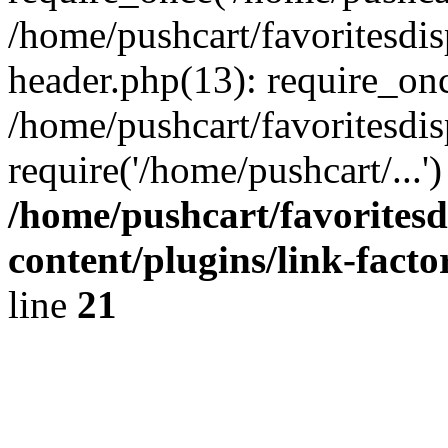
/home/pushcart/favoritesdi
header.php(13): require_onc
/home/pushcart/favoritesdi
require('/home/pushcart/...
/home/pushcart/favorites
content/plugins/link-facto
line
21