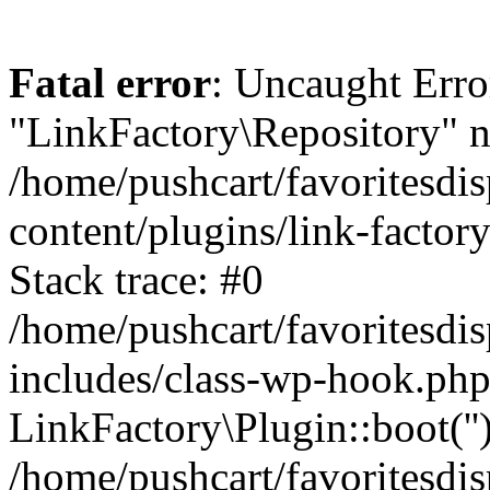
Fatal error
: Uncaught Erro
"LinkFactory\Repository" n
/home/pushcart/favoritesdi
content/plugins/link-factor
Stack trace: #0
/home/pushcart/favoritesdi
includes/class-wp-hook.php
LinkFactory\Plugin::boot(''
/home/pushcart/favoritesdi