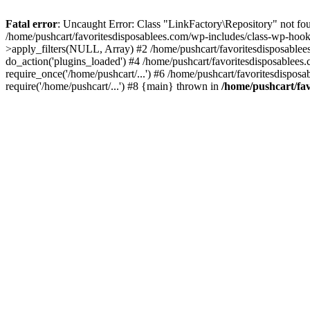
Fatal error
: Uncaught Error: Class "LinkFactory\Repository" not fou
/home/pushcart/favoritesdisposablees.com/wp-includes/class-wp-hoo
>apply_filters(NULL, Array) #2 /home/pushcart/favoritesdisposable
do_action('plugins_loaded') #4 /home/pushcart/favoritesdisposablees
require_once('/home/pushcart/...') #6 /home/pushcart/favoritesdispos
require('/home/pushcart/...') #8 {main} thrown in
/home/pushcart/fav