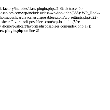
-factory/includes/class-plugin.php:21 Stack trace: #0
disposablees.com/wp-includes/class-wp-hook.php(365): WP_Hook-
ome/pushcart/favoritesdisposablees.com/wp-settings.php(622):
pushcart/favoritesdisposablees.com/wp-load.php(50):
#7 /home/pushcart/favoritesdisposablees.com/index.php(17):
ass-plugin.php
on line
21