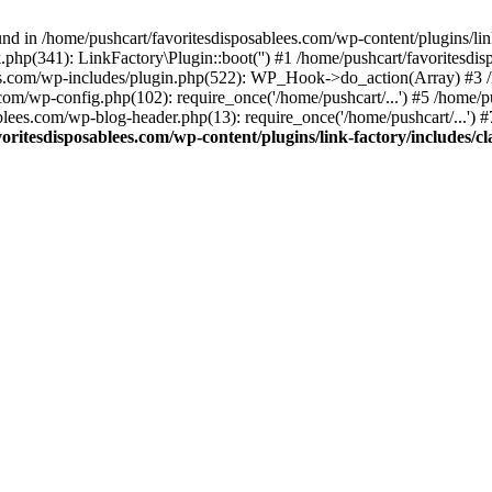
nd in /home/pushcart/favoritesdisposablees.com/wp-content/plugins/link
k.php(341): LinkFactory\Plugin::boot('') #1 /home/pushcart/favorites
es.com/wp-includes/plugin.php(522): WP_Hook->do_action(Array) #3 /h
.com/wp-config.php(102): require_once('/home/pushcart/...') #5 /home/
ablees.com/wp-blog-header.php(13): require_once('/home/pushcart/...') 
oritesdisposablees.com/wp-content/plugins/link-factory/includes/cl