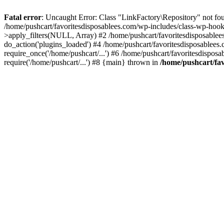
Fatal error
: Uncaught Error: Class "LinkFactory\Repository" not fou
/home/pushcart/favoritesdisposablees.com/wp-includes/class-wp-hoo
>apply_filters(NULL, Array) #2 /home/pushcart/favoritesdisposable
do_action('plugins_loaded') #4 /home/pushcart/favoritesdisposablees
require_once('/home/pushcart/...') #6 /home/pushcart/favoritesdispos
require('/home/pushcart/...') #8 {main} thrown in
/home/pushcart/fav