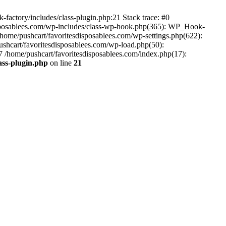
-factory/includes/class-plugin.php:21 Stack trace: #0
disposablees.com/wp-includes/class-wp-hook.php(365): WP_Hook-
ome/pushcart/favoritesdisposablees.com/wp-settings.php(622):
pushcart/favoritesdisposablees.com/wp-load.php(50):
#7 /home/pushcart/favoritesdisposablees.com/index.php(17):
ass-plugin.php
on line
21