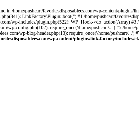
nd in /home/pushcart/favoritesdisposablees.com/wp-content/plugins/link
k.php(341): LinkFactory\Plugin::boot('') #1 /home/pushcart/favorites
es.com/wp-includes/plugin.php(522): WP_Hook->do_action(Array) #3 /h
.com/wp-config.php(102): require_once('/home/pushcart/...') #5 /home/
ablees.com/wp-blog-header.php(13): require_once('/home/pushcart/...') 
oritesdisposablees.com/wp-content/plugins/link-factory/includes/cl