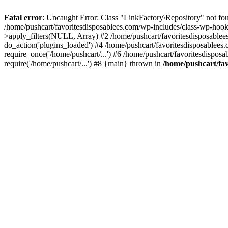
Fatal error
: Uncaught Error: Class "LinkFactory\Repository" not fou
/home/pushcart/favoritesdisposablees.com/wp-includes/class-wp-hoo
>apply_filters(NULL, Array) #2 /home/pushcart/favoritesdisposable
do_action('plugins_loaded') #4 /home/pushcart/favoritesdisposablees
require_once('/home/pushcart/...') #6 /home/pushcart/favoritesdispos
require('/home/pushcart/...') #8 {main} thrown in
/home/pushcart/fav